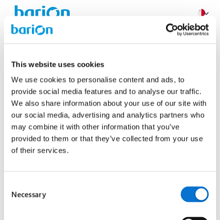
Login
This website uses cookies
Use your Barion account
We use cookies to personalise content and ads, to
provide social media features and to analyse our traffic.
Email
We also share information about your use of our site with
our social media, advertising and analytics partners who
may combine it with other information that you’ve
provided to them or that they’ve collected from your use
Next
of their services.
Don‘t have an account?
Sign up now!
Consent
Necessary
Selection
General Terms
Privacy Policy