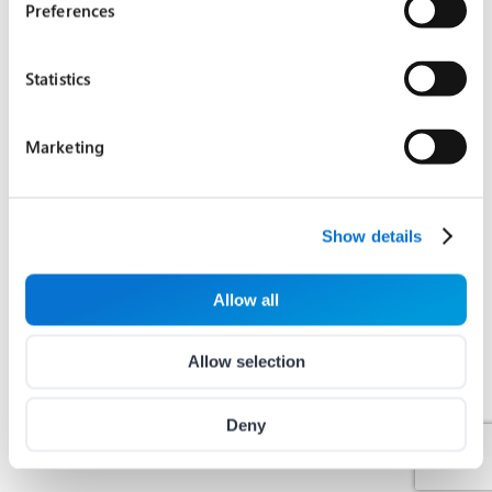
Preferences
Statistics
Marketing
Show details
Allow all
Allow selection
Deny