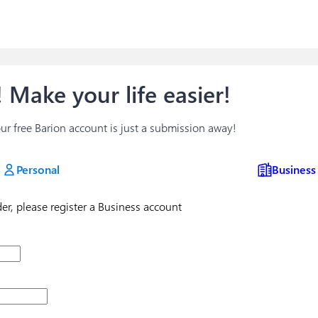
 Make your life easier!
your free Barion account is just a submission away!
Personal
Business
ader, please register a Business account