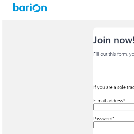
Join now!
Fill out this form, 
If you are a sole tr
E-mail address*
Password*