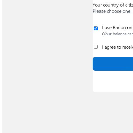
Your country of citi
Please choose one!
I use Barion on
(Your balance ca
I agree to rece