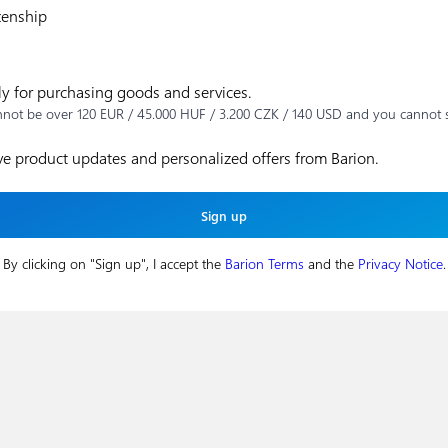
zenship
ly for purchasing goods and services.
nnot be over 120 EUR / 45.000 HUF / 3.200 CZK / 140 USD and you cannot 
ive product updates and personalized offers from Barion.
By clicking on "Sign up", I accept the
Barion Terms
and the
Privacy Notice
.