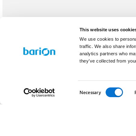
This website uses cookie
We use cookies to personal
traffic. We also share info
analytics partners who may
they’ve collected from your
Consent
Necessary
Selection