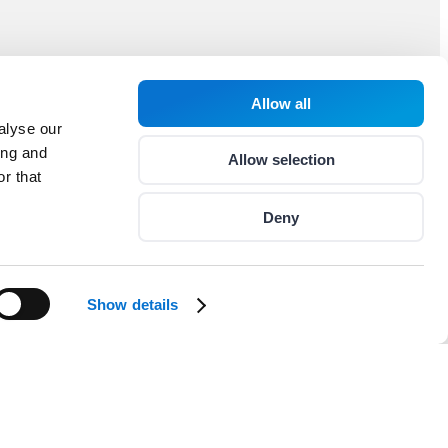
Allow all
alyse our
ing and
Allow selection
r that
Deny
Show details