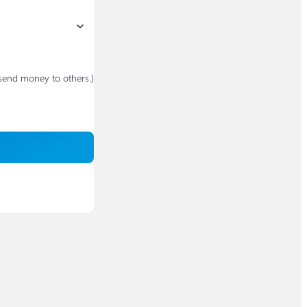
send money to others.)