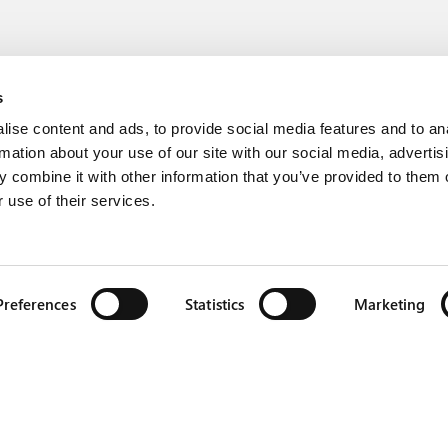
s
ise content and ads, to provide social media features and to an
rmation about your use of our site with our social media, advertis
 combine it with other information that you’ve provided to them o
 use of their services.
Preferences
Statistics
Marketing